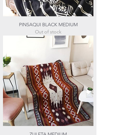
PINSAQUI BLACK MEDIUM
Out of stock
ZULETA MEDIUM