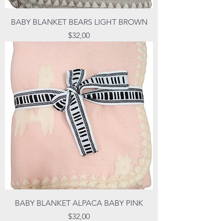
BABY BLANKET BEARS LIGHT BROWN
Price
$32,00
BABY BLANKET ALPACA BABY PINK
Price
$32,00