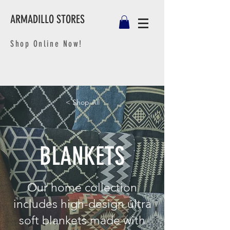
ARMADILLO STORES
Shop Online Now!
< Shop All
BLANKETS
Our home collection
includes high-design ultra
soft blankets made with