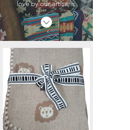
love by our artisans.