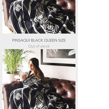
PINSAQUI BLACK QUEEN SIZE
Out of stock