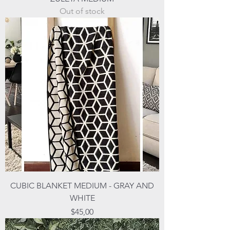
Out of stock
CUBIC BLANKET MEDIUM - GRAY AND
WHITE
Price
$45,00