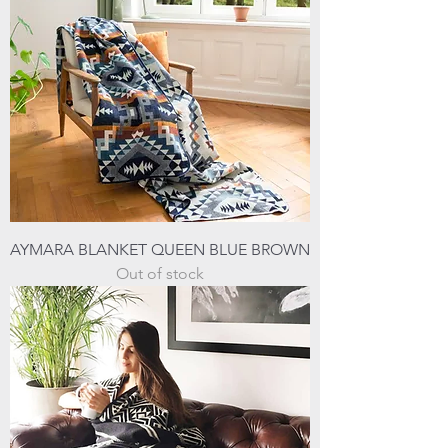
AYMARA BLANKET QUEEN BLUE BROWN
Out of stock