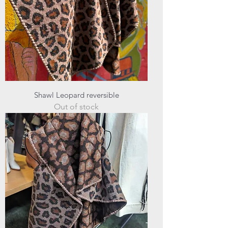
Shawl Leopard reversible
Out of stock