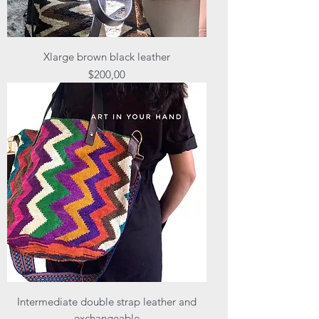
Xlarge brown black leather
Price
$200,00
Intermediate double strap leather and
exchangeable