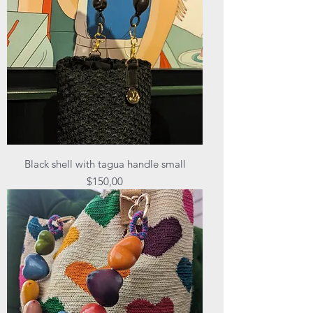
Black shell with tagua handle small
Price
$150,00