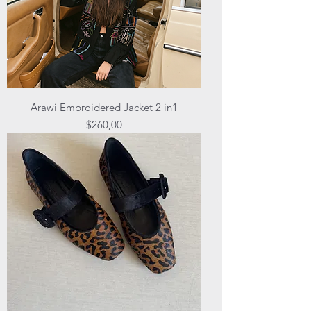
Arawi Embroidered Jacket 2 in1
Price
$260,00