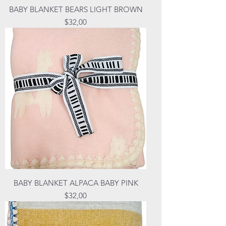
BABY BLANKET BEARS LIGHT BROWN
Price
$32,00
BABY BLANKET ALPACA BABY PINK
Price
$32,00