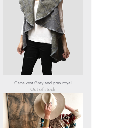
Cape vest Gray and gray royal
Out of stock