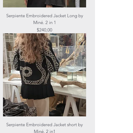
Serpiente Embroidered Jacket Long by
Miné. 2 in 1
Price
$240,00
Serpiente Embroidered Jacket short by
Miné. 2 in1