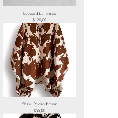
Leopard ballerinas
Price
$120,00
Shawl Rodeo brown
Price
$55,00