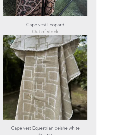
Cape vest Leopard
Out of stock
Cape vest Equestrian beishe white