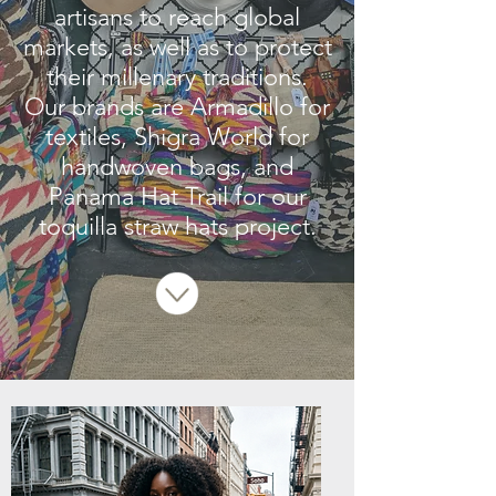
artisans to reach global
markets, as well as to protect
their millenary traditions.
Our brands are Armadillo for
textiles, Shigra World for
handwoven bags, and
Panama Hat Trail for our
toquilla straw hats project.