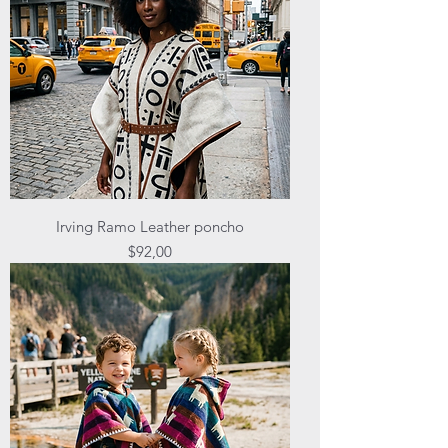
Irving Ramo Leather poncho
Price
$92,00