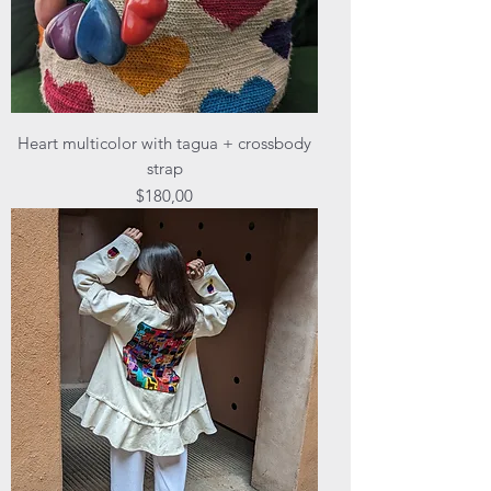
Heart multicolor with tagua + crossbody
strap
Price
$180,00