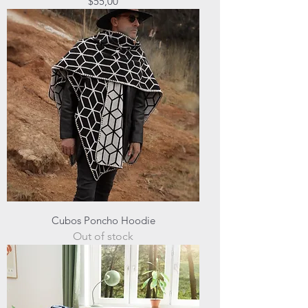
Price
$55,00
Cubos Poncho Hoodie
Out of stock