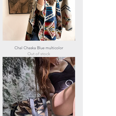
Chal Chaska Blue multicolor
Out of stock