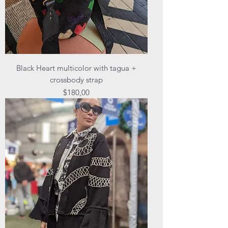
Black Heart multicolor with tagua +
crossbody strap
Price
$180,00