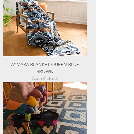
AYMARA BLANKET QUEEN BLUE
BROWN
Out of stock