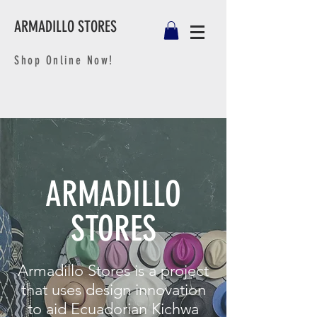
ARMADILLO STORES
Shop Online Now!
ARMADILLO
STORES
Armadillo Stores is a project
that uses design innovation
to aid Ecuadorian Kichwa