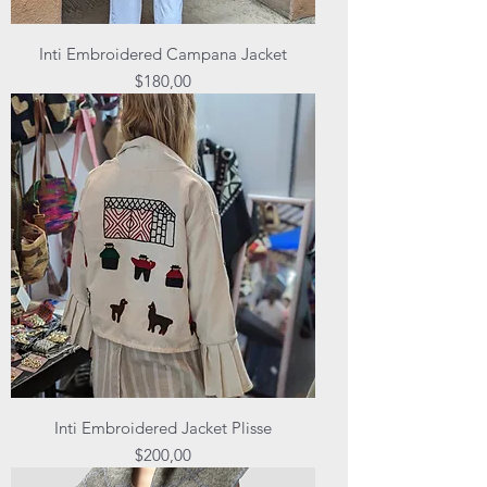
Inti Embroidered Campana Jacket
Price
$180,00
Inti Embroidered Jacket Plisse
Price
$200,00