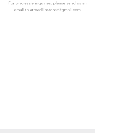
For wholesale inquiries, please send us an
email to
armadillostores@gmail.com