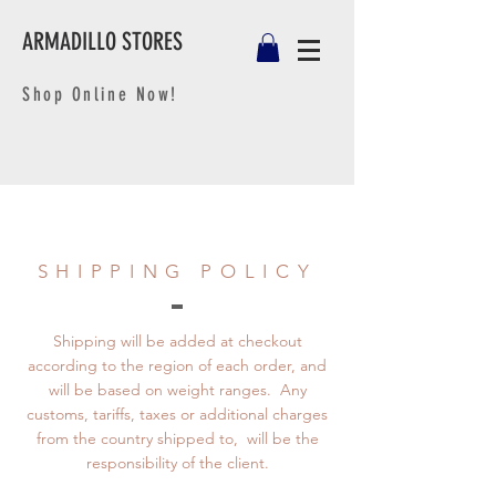
ARMADILLO STORES
Shop Online Now!
SHIPPING POLICY
Shipping will be added at checkout
according to the region of each order, and
will be based on weight ranges. Any
customs, tariffs, taxes or additional charges
from the country shipped to, will be the
responsibility of the client.