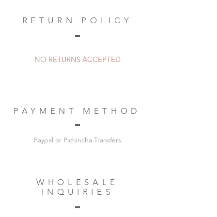
RETURN POLICY
NO RETURNS ACCEPTED
PAYMENT METHOD
Paypal or Pichincha Transfers
WHOLESALE
INQUIRIES