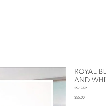
ROYAL B
AND WHI
SKU: 0200
Price
$55,00