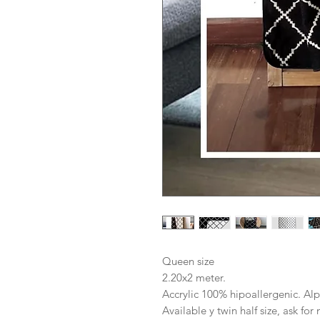
Queen size
2.20x2 meter.
Accrylic 100% hipoallergenic. Alp
Available y twin half size, ask fo