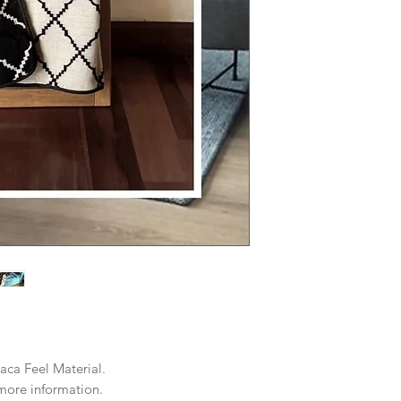
aca Feel Material.
r more information.