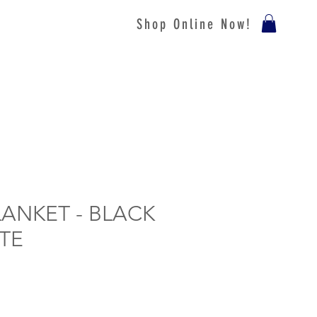
Shop Online Now!
LANKET - BLACK
TE