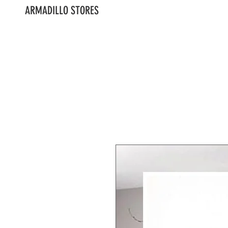
ARMADILLO STORES