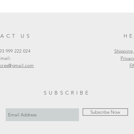
ACT US
H
93 999 222 024
Shipping
mail:
Privac
tores@gmail.com
F
SUBSCRIBE
Subscribe Now