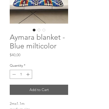
Aymara blanket -
Blue milticolor
Price
$40,00
Quantity
*
Add to Cart
2mx1.1m