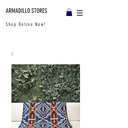
ARMADILLO STORES
Shop Online Now!