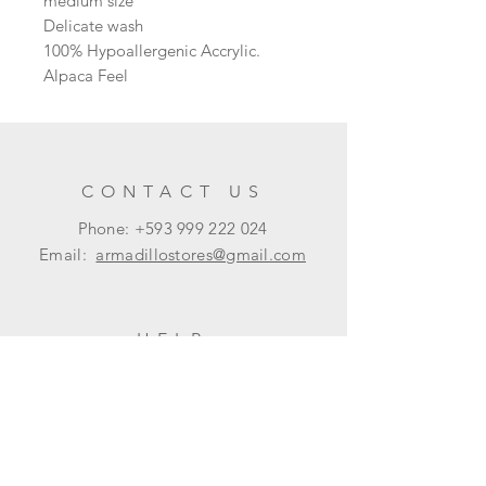
medium size
Delicate wash
100% Hypoallergenic Accrylic.
Alpaca Feel
CONTACT US
Phone: +593
999 222 024
Email:
armadillostores@gmail.com
HELP
Shipping & Returns
Privacy Policy
FAQ