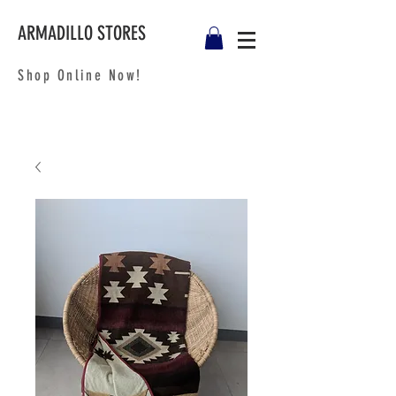
ARMADILLO STORES
Shop Online Now!