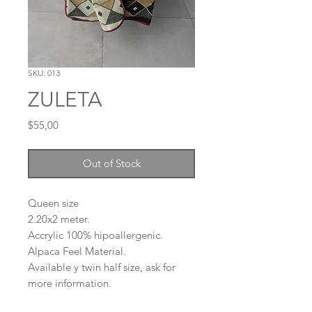
SKU: 013
ZULETA
Price
$55,00
Out of Stock
Queen size
2.20x2 meter.
Accrylic 100% hipoallergenic.
Alpaca Feel Material.
Available y twin half size, ask for
more information.