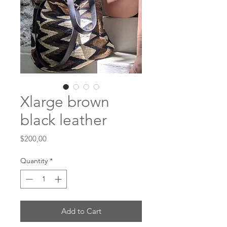
Xlarge brown
black leather
Price
$200,00
Quantity
*
Add to Cart