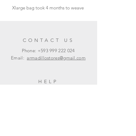
Xlarge bag took 4 months to weave
CONTACT US
Phone: +593
999 222 024
Email:
armadillostores@gmail.com
HELP
Shipping & Returns
Privacy Policy
FAQ
SUBSCRIBE