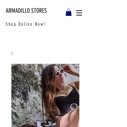
ARMADILLO STORES
Shop Online Now!