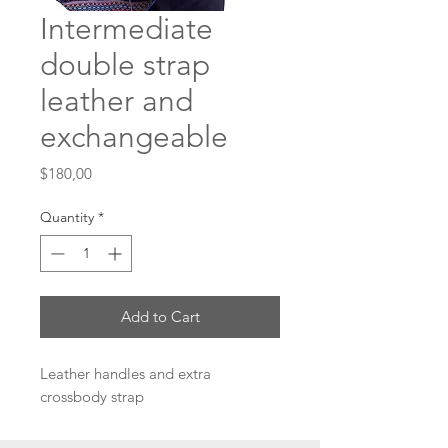
Intermediate
double strap
leather and
exchangeable
Price
$180,00
Quantity
*
Add to Cart
Leather handles and extra
crossbody strap