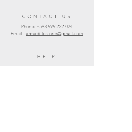
CONTACT US
Phone: +593
999 222 024
Email:
armadillostores@gmail.com
HELP
Shipping & Returns
Privacy Policy
FAQ
SUBSCRIBE
Subscribe Now