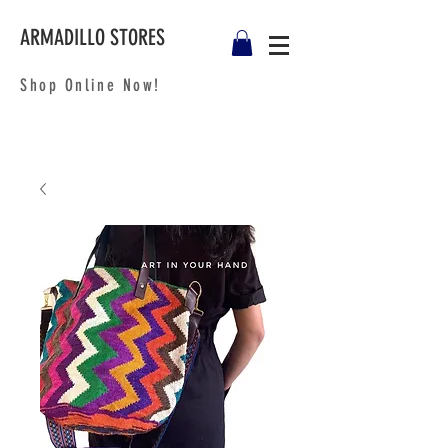
ARMADILLO STORES
Shop Online Now!