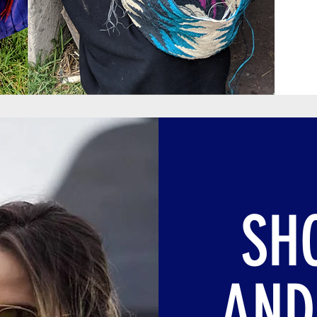
SH
AND