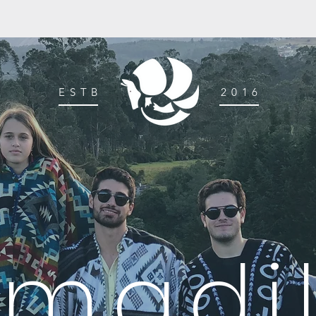
ESTB
2016
rmadil