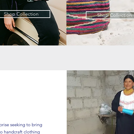
Shop Collection
Shop Collection
rprise seeking to bring
o handcraft clothing