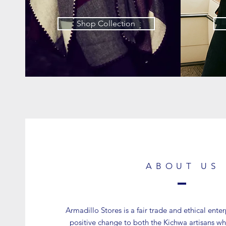
Shop Collection
ABOUT US
Armadillo Stores is a fair trade and ethical ente
positive change to both the Kichwa artisans wh