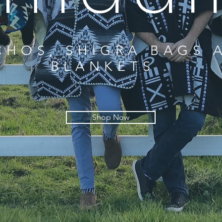
HOS, SHIGRA BAGS 
BLANKETS
Shop Now