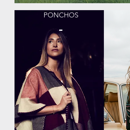
PONCHOS