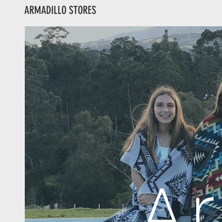
ARMADILLO STORES
A