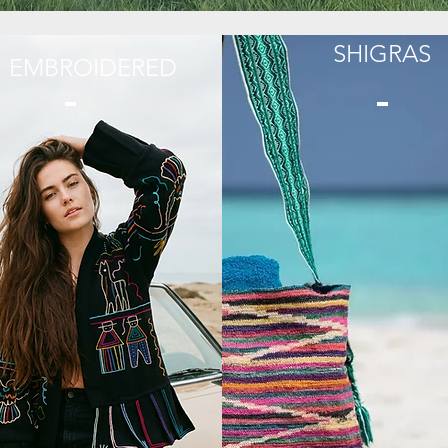
SHIGRAS
EMBROIDERED