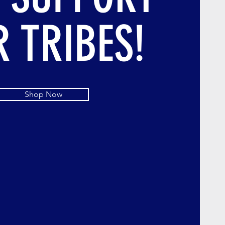
 TRIBES!
Shop Now