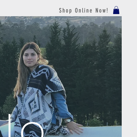
Shop Online Now!
lo