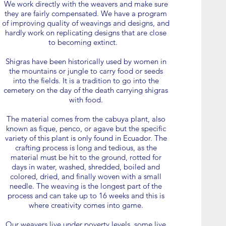
We work directly with the weavers and make sure
they are fairly compensated. We have a program
of improving quality of weavings and designs, and
hardly work on replicating designs that are close
to becoming extinct.
Shigras have been historically used by women in
the mountains or jungle to carry food or seeds
into the fields. It is a tradition to go into the
cemetery on the day of the death carrying shigras
with food.
The material comes from the cabuya plant, also
known as fique, penco, or agave but the specific
variety of this plant is only found in Ecuador. The
crafting process is long and tedious, as the
material must be hit to the ground, rotted for
days in water, washed, shredded, boiled and
colored, dried, and finally woven with a small
needle. The weaving is the longest part of the
process and can take up to 16 weeks and this is
where creativity comes into game.
Our weavers live under poverty levels, some live