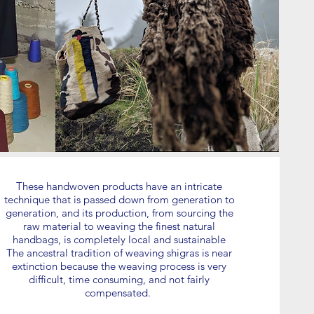
These handwoven products have an intricate
technique that is passed down from generation to
generation, and its production, from sourcing the
raw material to weaving the finest natural
handbags, is completely local and sustainable
The ancestral tradition of weaving shigras is near
extinction because the weaving process is very
difficult, time consuming, and not fairly
compensated.