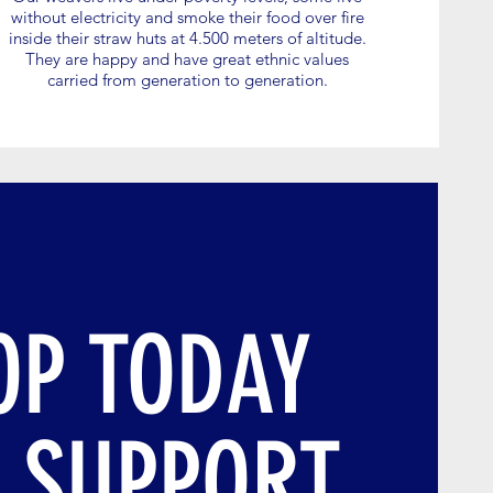
without electricity and smoke their food over fire
inside their straw huts at 4.500 meters of altitude.
They are happy and have great ethnic values
carried from generation to generation.
OP TODAY
 SUPPORT