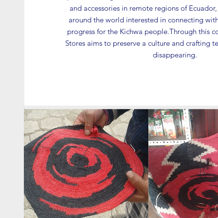
and accessories in remote regions of Ecuador, a
around the world interested in connecting with
progress for the Kichwa people.Through this c
Stores aims to preserve a culture and crafting 
disappearing.