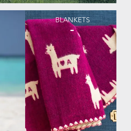
BLANKETS