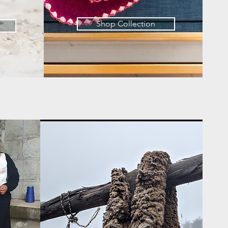
Shop Collection