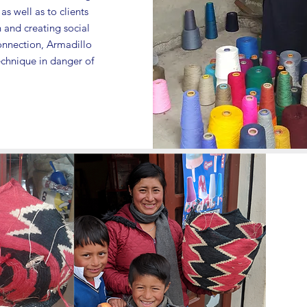
s well as to clients
 and creating social
onnection, Armadillo
technique in danger of