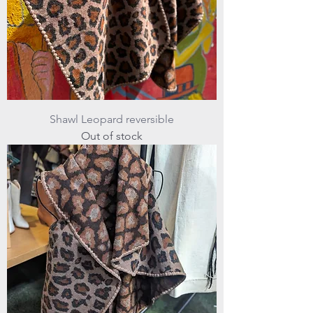
Shawl Leopard reversible
Out of stock