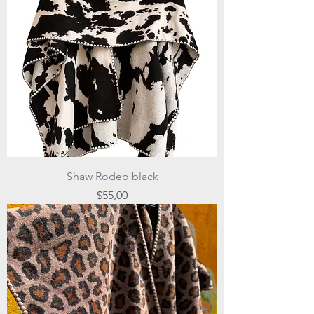
Shaw Rodeo black
Price
$55,00