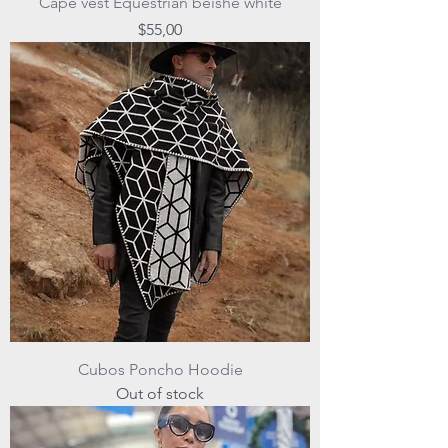
Cape vest Equestrian beishe white
Price
$55,00
Cubos Poncho Hoodie
Out of stock