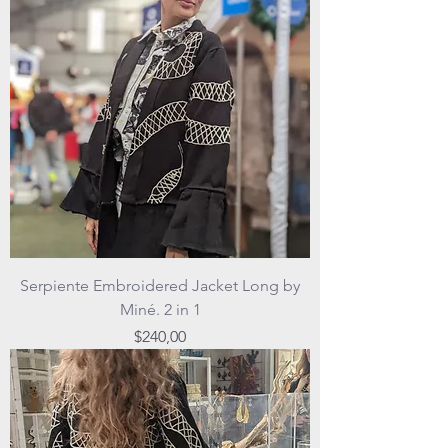
Serpiente Embroidered Jacket Long by
Miné. 2 in 1
Price
$240,00