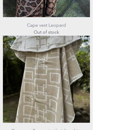
Cape vest Leopard
Out of stock