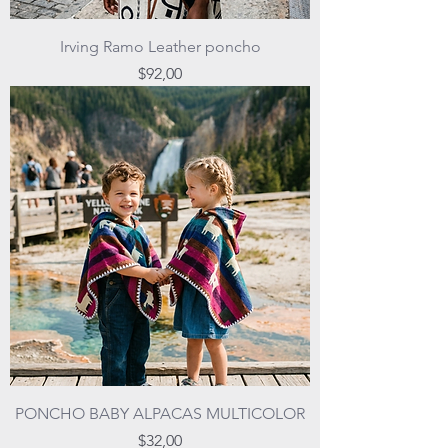
Irving Ramo Leather poncho
Price
$92,00
PONCHO BABY ALPACAS MULTICOLOR
Price
$32,00