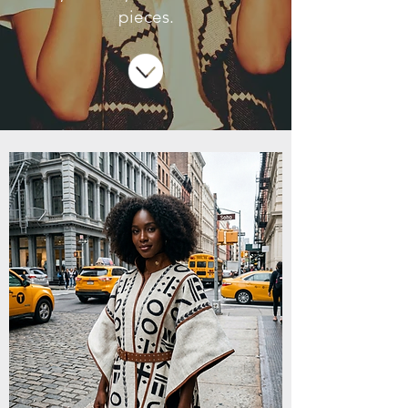
pieces.