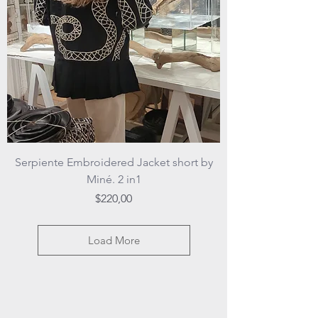
Serpiente Embroidered Jacket short by
Miné. 2 in1
Price
$220,00
Load More