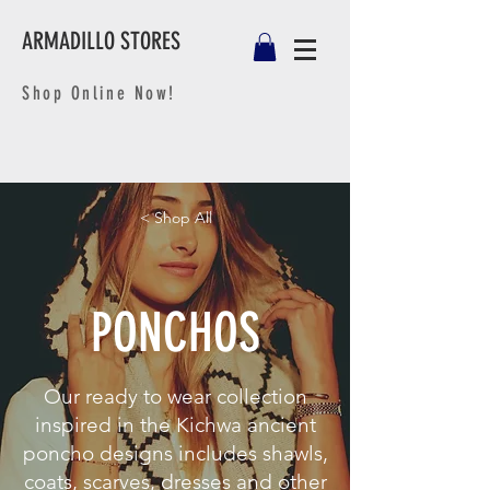
ARMADILLO STORES
Shop Online Now!
< Shop All
PONCHOS
Our ready to wear collection
inspired in the Kichwa ancient
poncho designs includes shawls,
coats, scarves, dresses and other