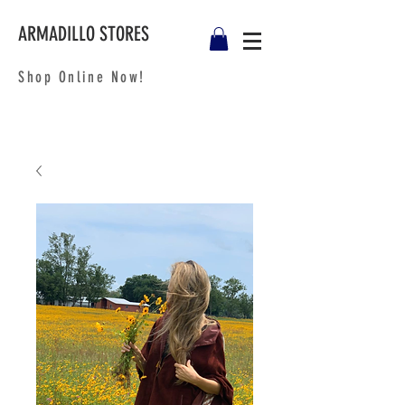
ARMADILLO STORES
Shop Online Now!