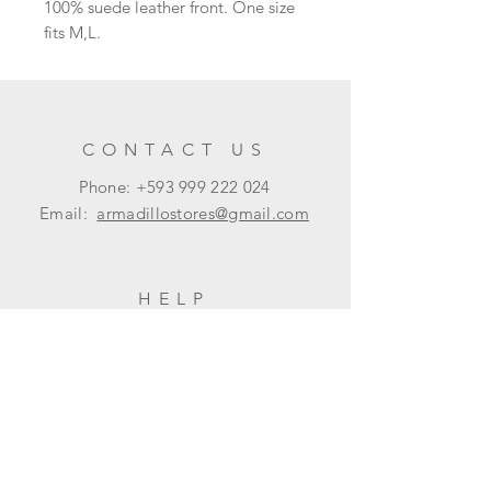
100% suede leather front. One size
fits M,L.
CONTACT US
Phone: +593
999 222 024
Email:
armadillostores@gmail.com
HELP
Shipping & Returns
Privacy Policy
FAQ
SUBSCRIBE