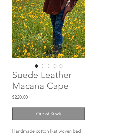
Suede Leather
Macana Cape
Price
$220,00
Out of Stock
Handmade cotton Ikat woven back,