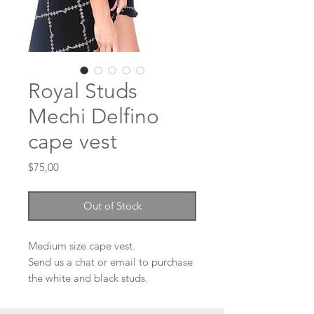
Royal Studs
Mechi Delfino
cape vest
Price
$75,00
Out of Stock
Medium size cape vest.
Send us a chat or email to purchase
the white and black studs.