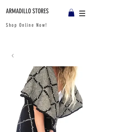
ARMADILLO STORES
Shop Online Now!