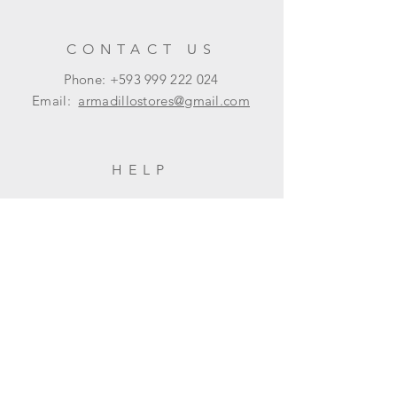
CONTACT US
Phone: +593
999 222 024
Email:
armadillostores@gmail.com
HELP
Shipping & Returns
Privacy Policy
FAQ
SUBSCRIBE
Subscribe Now