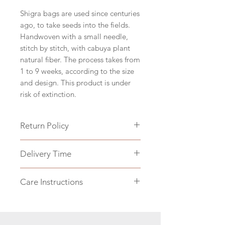
Shigra bags are used since centuries
ago, to take seeds into the fields.
Handwoven with a small needle,
stitch by stitch, with cabuya plant
natural fiber. The process takes from
1 to 9 weeks, according to the size
and design. This product is under
risk of extinction.
Return Policy
Can take up to 40 days to deliver,
Delivery Time
since the weaving process takes
long and the finishing and shipping
Can take up to 40 days to deliver,
takes 1-2 weeks.
Care Instructions
since the weaving process takes
No returns are accepted, only
long and the finishing and shipping
exchanges if the product arrives
Shigra bags should not be washed.
takes 1-2 weeks.
damaged. Please read our Return
Color can come out.
Policy section on our main page.
For cleaning, you can use a dry