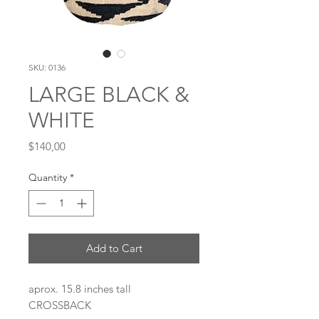
SKU: 0136
LARGE BLACK &
WHITE
Price
$140,00
Quantity
*
Add to Cart
aprox. 15.8 inches tall
CROSSBACK