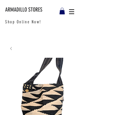
ARMADILLO STORES
Shop Online Now!