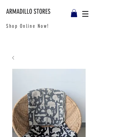
ARMADILLO STORES
Shop Online Now!