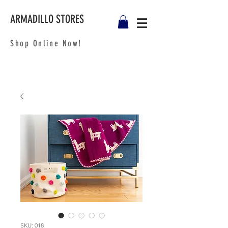
ARMADILLO STORES
Shop Online Now!
SKU: 018