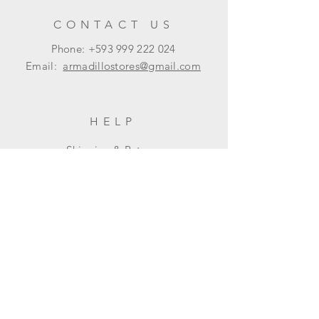
Policy section on our main page.
CONTACT US
Phone: +593
999 222 024
Email:
armadillostores@gmail.com
HELP
Shipping & Returns
Privacy Policy
FAQ
SUBSCRIBE
Subscribe Now