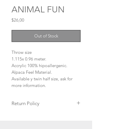
ANIMAL FUN
Price
$26,00
Out of Stock
Throw size
1.115
x 0.96
meter.
Accrylic 100% hipoallergenic.
Alpaca Feel Material.
Available y twin half size, ask for
more information.
Return Policy
No returns are accepted, only
exchanges if the product arrives
damaged. Please read our Return