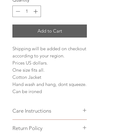
Quantity
*
Add to Cart
Shipping will be added on checkout
according to your region.
Prices US dollars.
One size fits all.
Cotton Jacket
Hand wash and hang, dont squeeze.
Can be ironed
Care Instructions
Hand wash and hang, dont squeeze.
Return Policy
Can be ironed