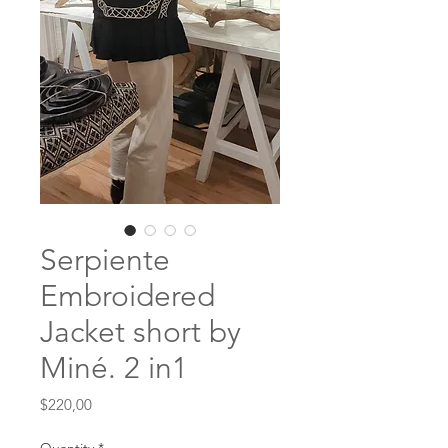
Serpiente
Embroidered
Jacket short by
Miné. 2 in1
Price
$220,00