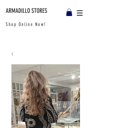
ARMADILLO STORES
Shop Online Now!